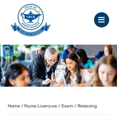
Skip
to
content
Home
Nurse Licensure
Exam
Retesting