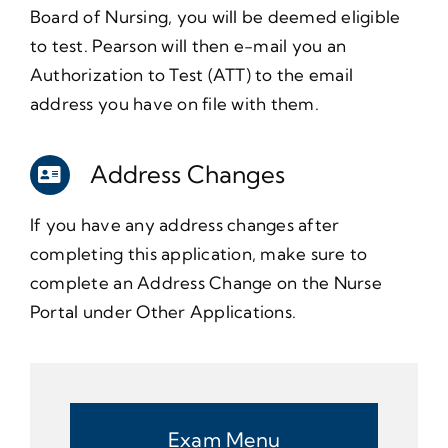
Board of Nursing, you will be deemed eligible
to test. Pearson will then e-mail you an
Authorization to Test (ATT) to the email
address you have on file with them.
Address Changes
If you have any address changes after
completing this application, make sure to
complete an Address Change on the Nurse
Portal under Other Applications.
Exam Menu