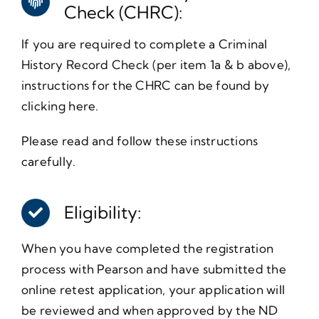
Check (CHRC):
If you are required to complete a Criminal
History Record Check (per item 1a & b above),
instructions for the CHRC can be found by
clicking here.
Please read and follow these instructions
carefully.
Eligibility:
When you have completed the registration
process with Pearson and have submitted the
online retest application, your application will
be reviewed and when approved by the ND