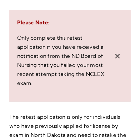
Please Note:
Only complete this retest
application if you have received a
×
notification from the ND Board of
Nursing that you failed your most
recent attempt taking the NCLEX
exam.
The retest application is only for individuals
who have previously applied for license by
exam in North Dakota and need to retake the