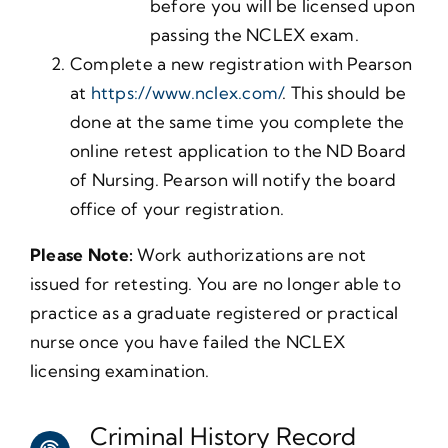
before you will be licensed upon
passing the NCLEX exam.
Complete a new registration with Pearson
at
https://www.nclex.com/
. This should be
done at the same time you complete the
online retest application to the ND Board
of Nursing. Pearson will notify the board
office of your registration.
Please Note:
Work authorizations are not
issued for retesting. You are no longer able to
practice as a graduate registered or practical
nurse once you have failed the NCLEX
licensing examination.
Criminal History Record