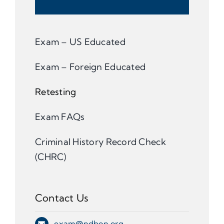
Exam – US Educated
Exam – Foreign Educated
Retesting
Exam FAQs
Criminal History Record Check
(CHRC)
Contact Us
exam@ndbon.org