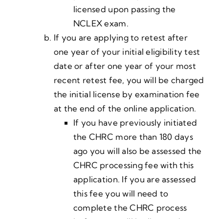
licensed upon passing the
NCLEX exam.
If you are applying to retest after
one year of your initial eligibility test
date or after one year of your most
recent retest fee, you will be charged
the initial license by examination fee
at the end of the online application.
If you have previously initiated
the CHRC more than 180 days
ago you will also be assessed the
CHRC processing fee with this
application. If you are assessed
this fee you will need to
complete the CHRC process