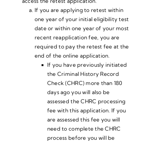
access the retest application.
If you are applying to retest within
one year of your initial eligibility test
date or within one year of your most
recent reapplication fee, you are
required to pay the retest fee at the
end of the online application.
If you have previously initiated
the Criminal History Record
Check (CHRC) more than 180
days ago you will also be
assessed the CHRC processing
fee with this application. If you
are assessed this fee you will
need to complete the CHRC
process before you will be