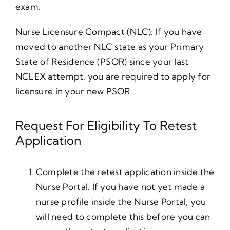
exam.
Nurse Licensure Compact (NLC): If you have
moved to another NLC state as your Primary
State of Residence (PSOR) since your last
NCLEX attempt, you are required to apply for
licensure in your new PSOR.
Request For Eligibility To Retest
Application
Complete the retest application inside the
Nurse Portal. If you have not yet made a
nurse profile inside the Nurse Portal, you
will need to complete this before you can