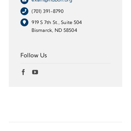
(701) 391-8790
919 S 7th St., Suite 504
Bismarck, ND 58504
Follow Us