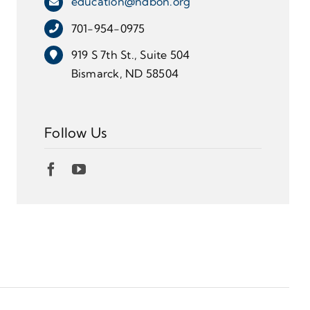
education@ndbon.org
701-954-0975
919 S 7th St., Suite 504
Bismarck, ND 58504
Follow Us