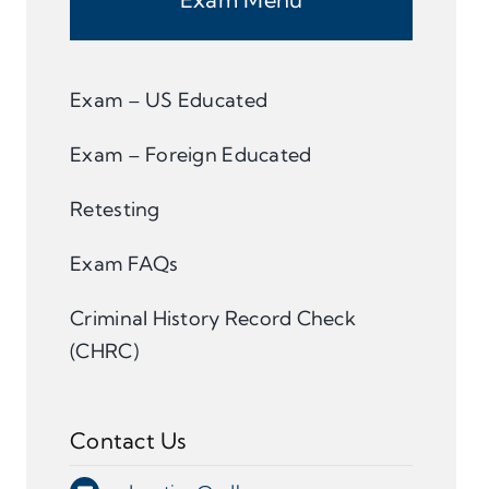
Exam – US Educated
Exam – Foreign Educated
Retesting
Exam FAQs
Criminal History Record Check
(CHRC)
Contact Us