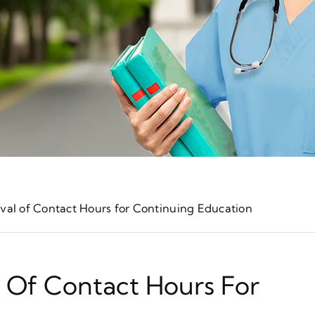
oval of Contact Hours for Continuing Education
l Of Contact Hours For