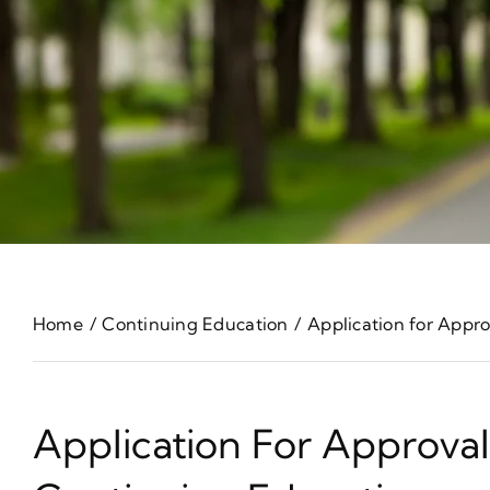
Home
Continuing Education
Application for Appr
Application For Approva