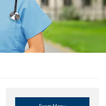
Exam Menu