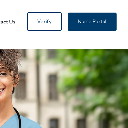
Verify
Nurse Portal
act Us