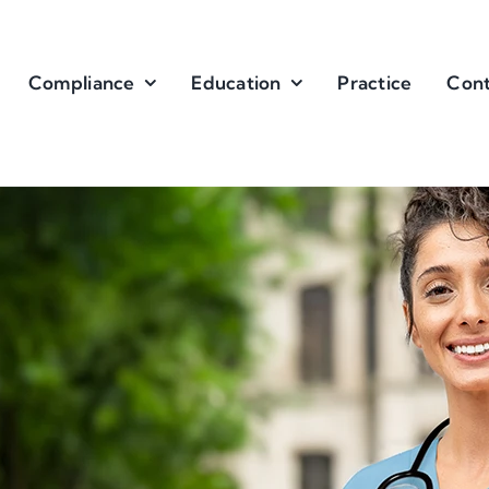
Compliance
Education
Practice
Cont