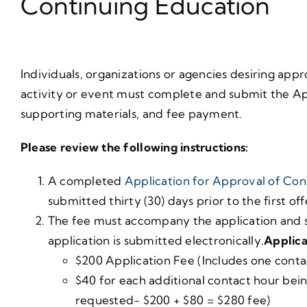
Continuing Education
Individuals, organizations or agencies desiring app
activity or event must complete and submit the Ap
supporting materials, and fee payment.
Please review the following instructions:
A completed
Application for Approval of Con
submitted thirty (30) days prior to the first of
The fee must accompany the application and s
application is submitted electronically.
Applica
$200 Application Fee (Includes one conta
$40 for each additional contact hour bei
requested- $200 + $80 = $280 fee)