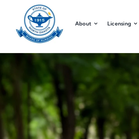
Skip
to
content
About
Licensing