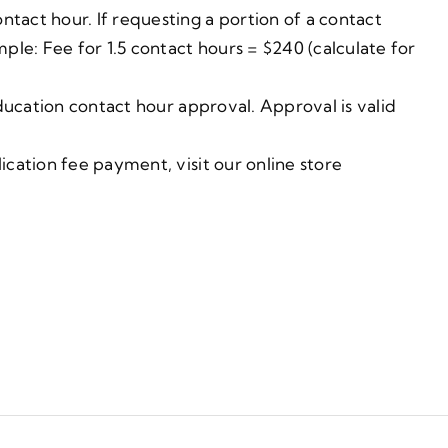
ntact hour. If requesting a portion of a contact
ple: Fee for 1.5 contact hours = $240 (calculate for
ducation contact hour approval. Approval is valid
cation fee payment, visit our online store