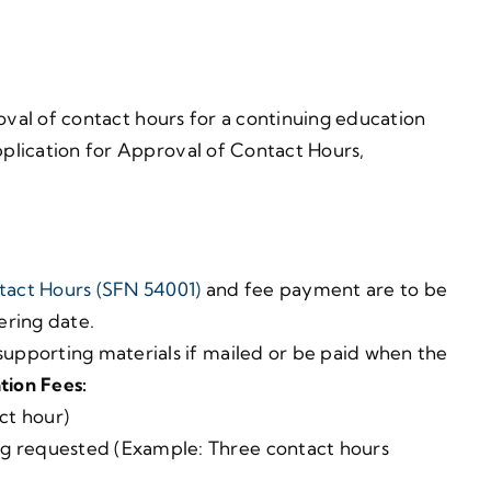
roval of contact hours for a continuing education
plication for Approval of Contact Hours,
tact Hours (SFN 54001)
and fee payment are to be
fering date.
upporting materials if mailed or be paid when the
tion Fees:
ct hour)
ng requested (Example: Three contact hours