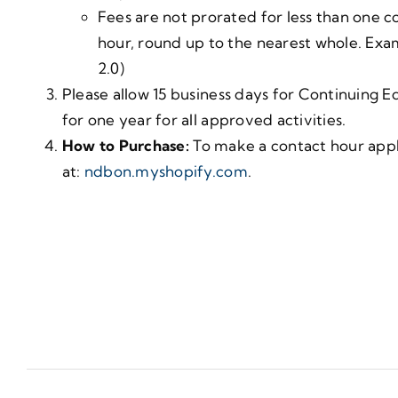
Fees are not prorated for less than one co
hour, round up to the nearest whole. Exam
2.0)
Please allow 15 business days for Continuing E
for one year for all approved activities.
How to Purchase:
To make a contact hour appli
at:
ndbon.myshopify.com
.