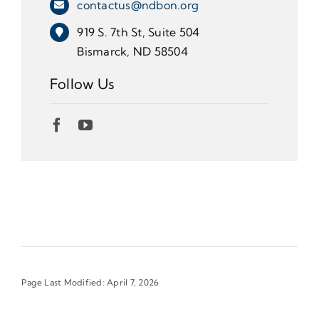
contactus@ndbon.org
919 S. 7th St, Suite 504
Bismarck, ND 58504
Follow Us
Page Last Modified: April 7, 2026