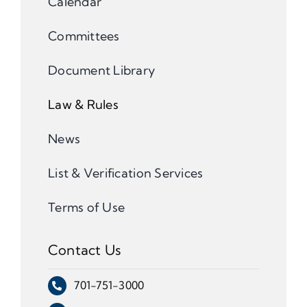
Calendar
Committees
Document Library
Law & Rules
News
List & Verification Services
Terms of Use
Contact Us
701-751-3000