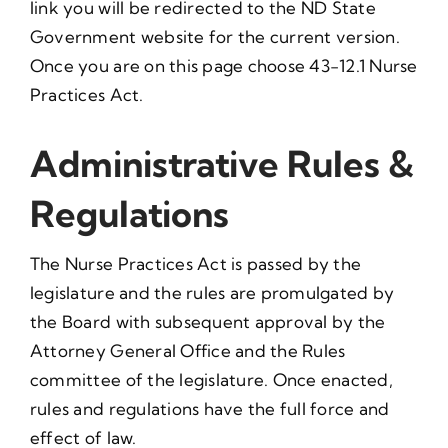
link you will be redirected to the ND State
Government website for the current version.
Once you are on this page choose 43-12.1 Nurse
Practices Act.
Administrative Rules &
Regulations
The Nurse Practices Act is passed by the
legislature and the rules are promulgated by
the Board with subsequent approval by the
Attorney General Office and the Rules
committee of the legislature. Once enacted,
rules and regulations have the full force and
effect of law.