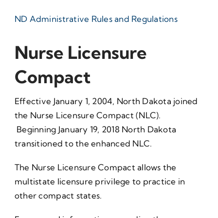
ND Administrative Rules and Regulations
Nurse Licensure
Compact
Effective January 1, 2004, North Dakota joined
the Nurse Licensure Compact (NLC).
Beginning January 19, 2018 North Dakota
transitioned to the enhanced NLC.
The Nurse Licensure Compact allows the
multistate licensure privilege to practice in
other compact states.