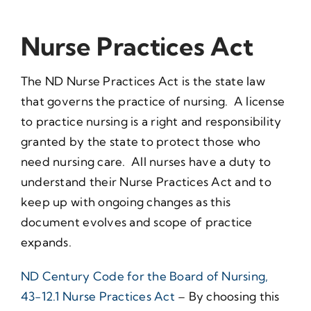
Nurse Practices Act
The ND Nurse Practices Act is the state law
that governs the practice of nursing. A license
to practice nursing is a right and responsibility
granted by the state to protect those who
need nursing care. All nurses have a duty to
understand their Nurse Practices Act and to
keep up with ongoing changes as this
document evolves and scope of practice
expands.
ND Century Code for the Board of Nursing,
43-12.1 Nurse Practices Act
– By choosing this