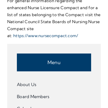
For general information regarding the
enhanced Nurse Licensure Compact and for a
list of states belonging to the Compact visit the
National Council State Boards of Nursing Nurse
Compact site
at:
https://www.nursecompact.com/
Menu
About Us
Board Members