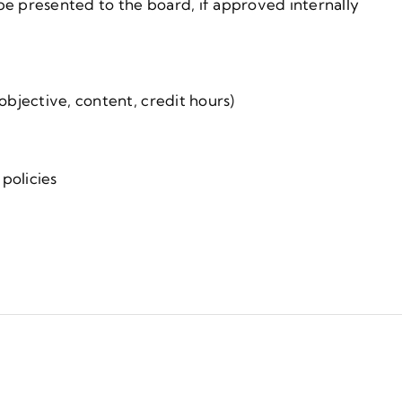
be presented to the board, if approved internally
 objective, content, credit hours)
policies