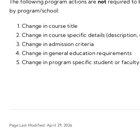
The following program actions are
not
required to 
by program/school:
Change in course title
Change in course specific details (description,
Change in admission criteria
Change in general education requirements
Change in program specific student or faculty 
Page Last Modified: April 29, 2026