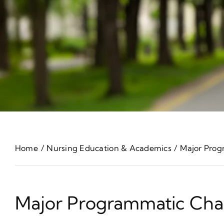
Home
Nursing Education & Academics
Major Prog
Major Programmatic Cha