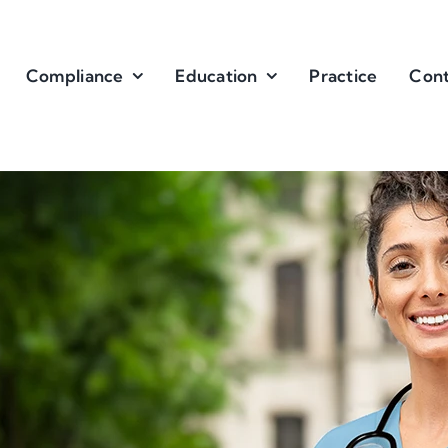
Compliance
Education
Practice
Cont