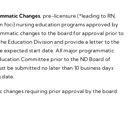
ammatic Changes
, pre-licensure (*leading to RN,
on foci) nursing education programs approved by
mmatic changes to the board for approval prior to
he Education Division and provide a letter to the
e expected start date. All major programmatic
Education Committee prior to the ND Board of
t be submitted no later than 10 business days
 date.
c changes requiring prior approval by the board