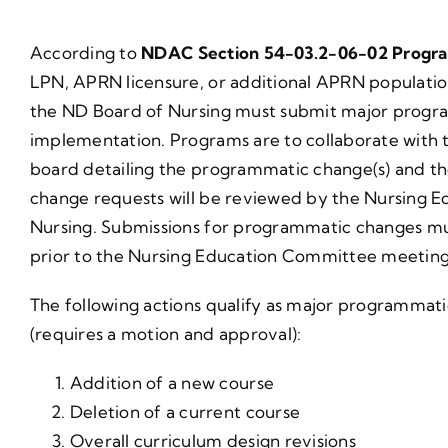
According to
NDAC Section 54-03.2-06-02 Progr
LPN, APRN licensure, or additional APRN populati
the ND Board of Nursing must submit major progra
implementation. Programs are to collaborate with t
board detailing the programmatic change(s) and th
change requests will be reviewed by the Nursing 
Nursing. Submissions for programmatic changes mus
prior to the Nursing Education Committee meeting
The following actions qualify as major programmati
(requires a motion and approval):
Addition of a new course
Deletion of a current course
Overall curriculum design revisions