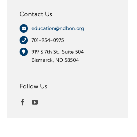
Contact Us
education@ndbon.org
701-954-0975
919 S 7th St., Suite 504
Bismarck, ND 58504
Follow Us