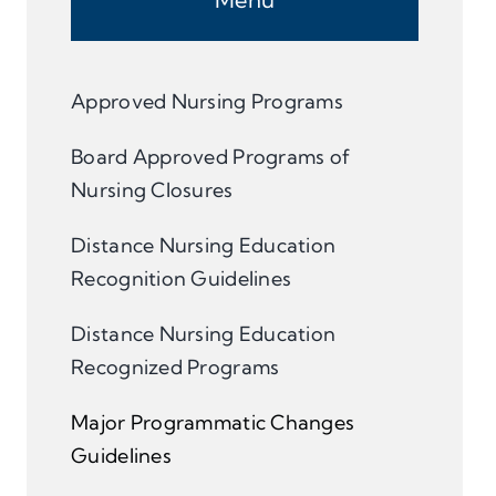
Approved Nursing Programs
Board Approved Programs of
Nursing Closures
Distance Nursing Education
Recognition Guidelines
Distance Nursing Education
Recognized Programs
Major Programmatic Changes
Guidelines