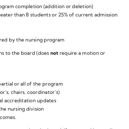
rogram completion (addition or deletion)
reater than 8 students or 25% of current admission
ered by the nursing program
ons to the board (does
not
require a motion or
artial or all of the program
’s, chairs, coordinator’s)
l accreditation updates
he nursing division
tcomes.