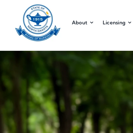
Skip
to
content
About
Licensing