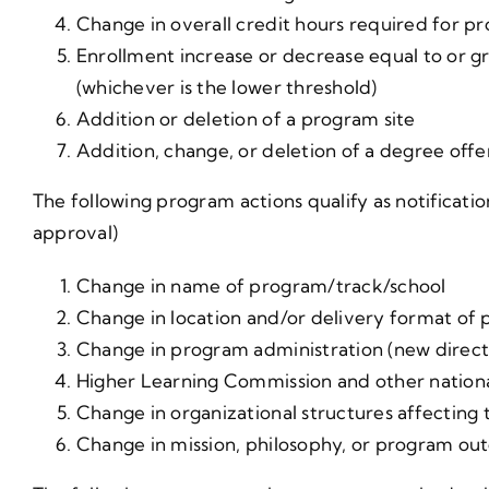
Change in overall credit hours required for p
Enrollment increase or decrease equal to or g
(whichever is the lower threshold)
Addition or deletion of a program site
Addition, change, or deletion of a degree off
The following program actions qualify as notificati
approval)
Change in name of program/track/school
Change in location and/or delivery format of p
Change in program administration (new director
Higher Learning Commission and other nationa
Change in organizational structures affecting t
Change in mission, philosophy, or program ou