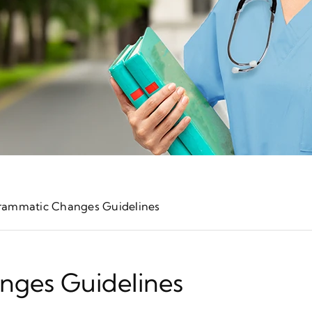
rammatic Changes Guidelines
nges Guidelines