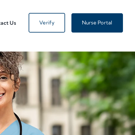
Verify
Nurse Portal
act Us