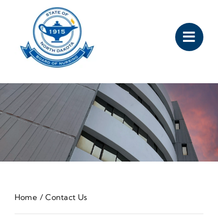
Skip
to
content
Home
Contact Us