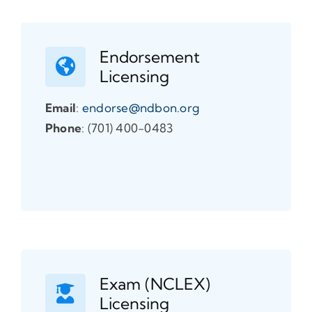
Endorsement
Licensing
Email
:
endorse@ndbon.org
Phone
: (701) 400-0483
Exam (NCLEX)
Licensing