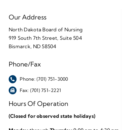
Our Address
North Dakota Board of Nursing
919 South 7th Street, Suite 504
Bismarck, ND 58504
Phone/Fax
Phone: (701) 751-3000
Fax: (701) 751-2221
Hours Of Operation
(Closed for observed state holidays)