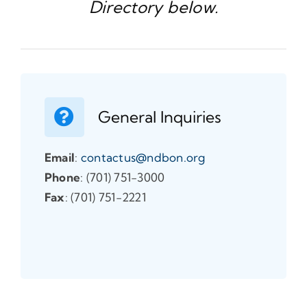
Directory below.
General Inquiries
Email
:
contactus@ndbon.org
Phone
: (701) 751-3000
Fax
: (701) 751-2221