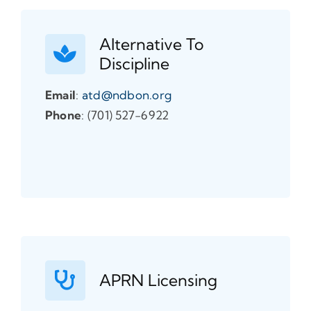
Alternative To
Discipline
Email
:
atd@ndbon.org
Phone
: (701) 527-6922
APRN Licensing