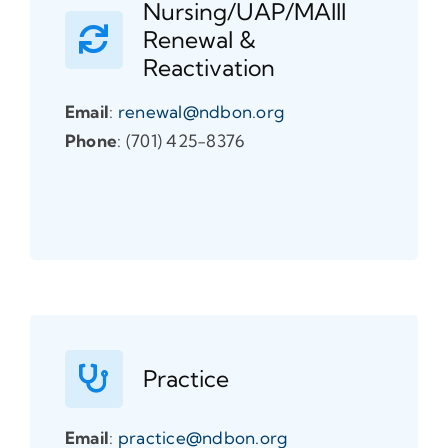
Nursing/UAP/MAIII
Renewal &
Reactivation
Email
:
renewal@ndbon.org
Phone
: (701) 425-8376
Practice
Email
:
practice@ndbon.org