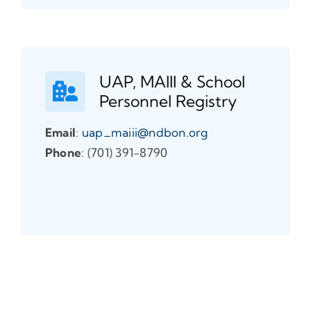
UAP, MAIII & School
Personnel Registry
Email
:
uap_maiii@ndbon.org
Phone
: (701) 391-8790