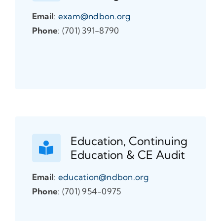
Email
:
exam@ndbon.org
Phone
: (701) 391-8790
Education, Continuing
Education & CE Audit
Email
:
education@ndbon.org
Phone
: (701) 954-0975