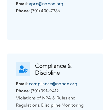
Email
:
aprn@ndbon.org
Phone
: (701) 400-7386
Compliance &
Discipline
Email
:
compliance@ndbon.org
Phone
: (701) 391-9412
Violations of NPA & Rules and
Regulations, Discipline Monitoring