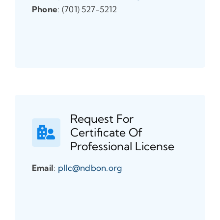
Phone
: (701) 527-5212
Request For
Certificate Of
Professional License
Email
:
pllc@ndbon.org