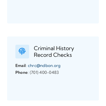
Criminal History
Record Checks
Email
:
chrc@ndbon.org
Phone
: (701) 400-0483