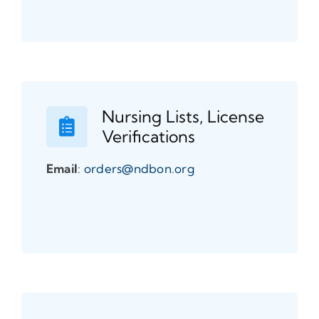
Nursing Lists, License
Verifications
Email
:
orders@ndbon.org