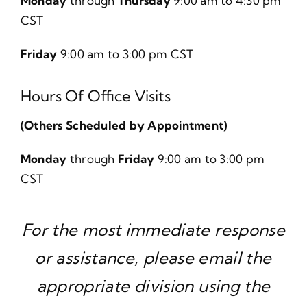
Monday
through
Thursday
9:00 am to 4:30 pm
CST
Friday
9:00 am to 3:00 pm CST
Hours Of Office Visits
(Others Scheduled by Appointment)
Monday
through
Friday
9:00 am to 3:00 pm
CST
For the most immediate response
or assistance, please email the
appropriate division using the