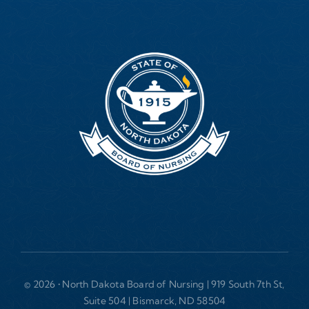
© 2026 • North Dakota Board of Nursing | 919 South 7th St,
Suite 504 | Bismarck, ND 58504