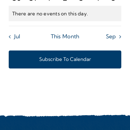
Events
Events
Events
Events
Events
Events
Even
There are no events on this day.
Notice
Jul
This Month
Sep
Subscribe To Calendar