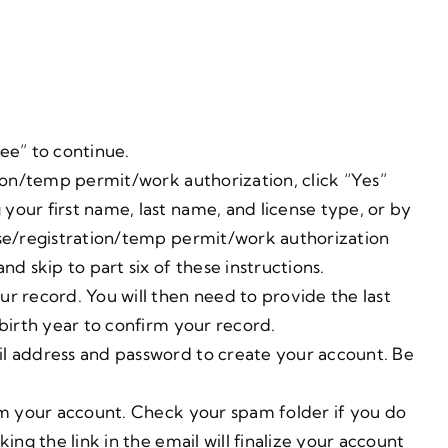
ee” to continue.
tion/temp permit/work authorization, click “Yes”
your first name, last name, and license type, or by
nse/registration/temp permit/work authorization
nd skip to part six of these instructions.
r record. You will then need to provide the last
 birth year to confirm your record.
il address and password to create your account. Be
irm your account. Check your spam folder if you do
ing the link in the email will finalize your account