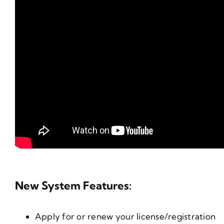
New System Features:
Apply for or renew your license/registration