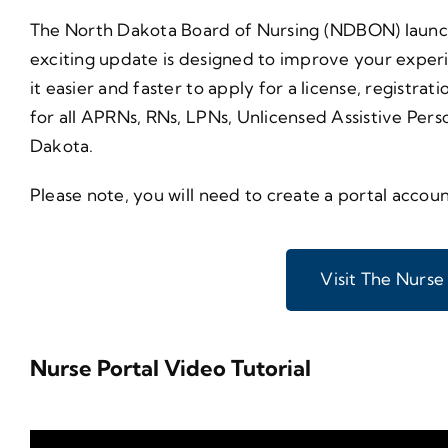
The North Dakota Board of Nursing (NDBON) launche
exciting update is designed to improve your experi
it easier and faster to apply for a license, regist
for all APRNs, RNs, LPNs, Unlicensed Assistive Perso
Dakota.
Please note, you will need to create a portal accoun
Visit The Nurse
Nurse Portal Video Tutorial