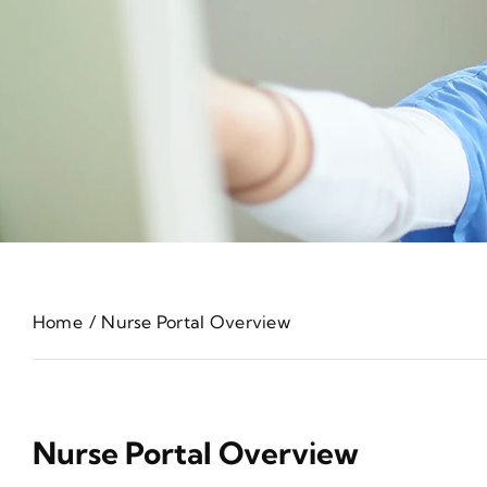
Home
Nurse Portal Overview
Nurse Portal Overview