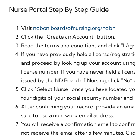
Nurse Portal Step By Step Guide
Visit
ndbon.boardsofnursing.org/ndbn
.
Click the “Create an Account” button.
Read the terms and conditions and click “I Agr
If you have previously held a license/registra
and proceed by looking up your account using 
license number. If you have never held a lice
issued by the ND Board of Nursing, click “No” a
Click “Select Nurse” once you have located you
four digits of your social security number and
After confirming your record, provide an ema
sure to use a non-work email address.
You will receive a confirmation email to conf
not receive the email after a few minutes. Click