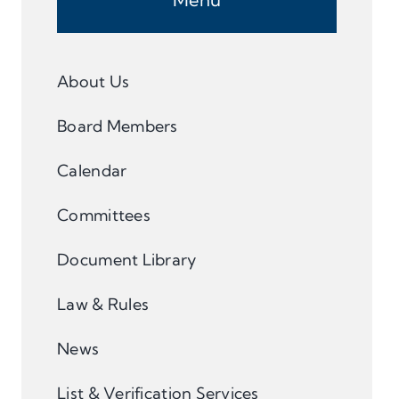
About Us
Board Members
Calendar
Committees
Document Library
Law & Rules
News
List & Verification Services