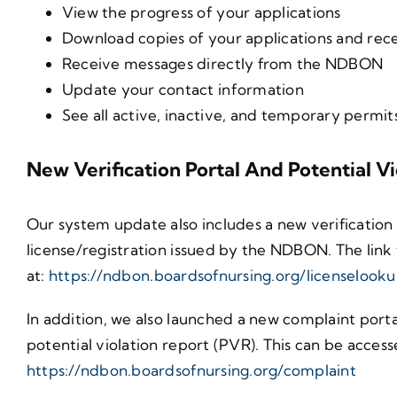
View the progress of your applications
Download copies of your applications and rece
Receive messages directly from the NDBON
Update your contact information
See all active, inactive, and temporary permit
New Verification Portal And Potential V
Our system update also includes a new verification 
license/registration issued by the NDBON. The link 
at:
https://ndbon.boardsofnursing.org/licenselook
In addition, we also launched a new complaint porta
potential violation report (PVR). This can be accesse
https://ndbon.boardsofnursing.org/complaint