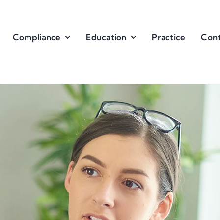
Compliance
Education
Practice
Cont