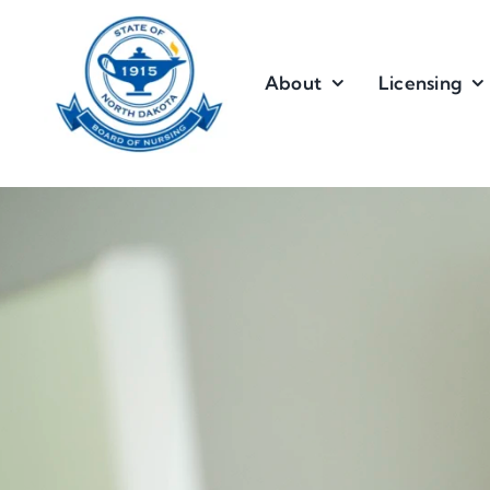
Skip
to
content
About
Licensing