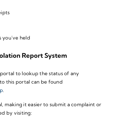
ipts
s you’ve held
iolation Report System
portal to lookup the status of any
to this portal can be found
up
.
l, making it easier to submit a complaint or
d by visiting: