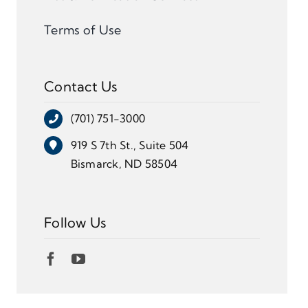
Terms of Use
Contact Us
(701) 751-3000
919 S 7th St., Suite 504
Bismarck, ND 58504
Follow Us