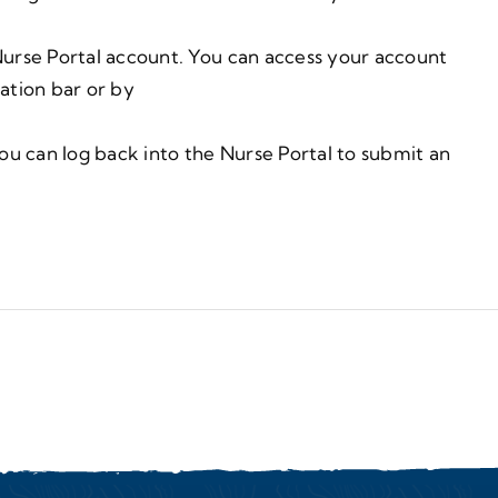
urse Portal account. You can access your account
gation bar or by
ou can log back into the Nurse Portal to submit an