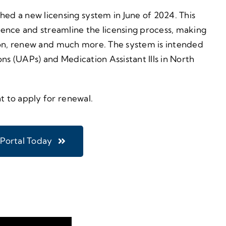
d a new licensing system in June of 2024. This
ence and streamline the licensing process, making
ration, renew and much more. The system is intended
ns (UAPs) and Medication Assistant IIIs in North
t to apply for renewal.
 Portal Today