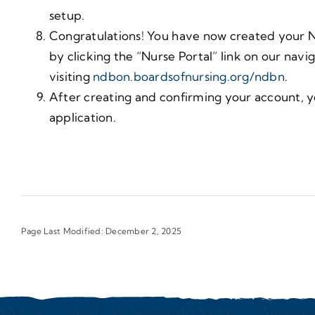
setup.
Congratulations! You have now created your N
by clicking the “Nurse Portal” link on our navi
visiting
ndbon.boardsofnursing.org/ndbn
.
After creating and confirming your account, y
application.
Page Last Modified: December 2, 2025