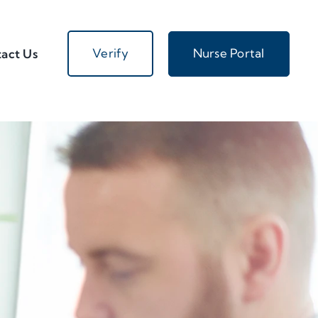
Verify
Nurse Portal
act Us