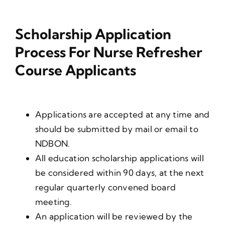
Scholarship Application
Process For Nurse Refresher
Course Applicants
Applications are accepted at any time and
should be submitted by mail or email to
NDBON.
All education scholarship applications will
be considered within 90 days, at the next
regular quarterly convened board
meeting.
An application will be reviewed by the