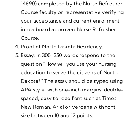
14690) completed by the Nurse Refresher
Course faculty or representative verifying
your acceptance and current enrollment
into a board approved Nurse Refresher
Course.
Proof of North Dakota Residency.
Essay: In 300-350 words respond to the
question “How will you use your nursing
education to serve the citizens of North
Dakota?” The essay should be typed using
APA style, with one-inch margins, double-
spaced, easy to read font such as Times
New Roman, Arial or Verdana with font
size between 10 and 12 points.