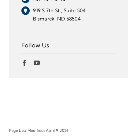
919 S 7th St., Suite 504
Bismarck, ND 58504
Follow Us
Page Last Modified: April 9, 2026