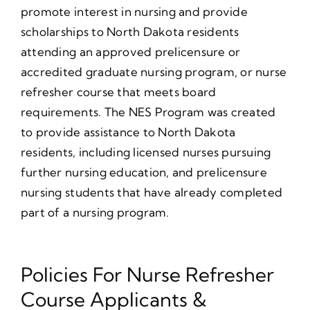
promote interest in nursing and provide
scholarships to North Dakota residents
attending an approved prelicensure or
accredited graduate nursing program, or nurse
refresher course that meets board
requirements. The NES Program was created
to provide assistance to North Dakota
residents, including licensed nurses pursuing
further nursing education, and prelicensure
nursing students that have already completed
part of a nursing program.
Policies For Nurse Refresher
Course Applicants &