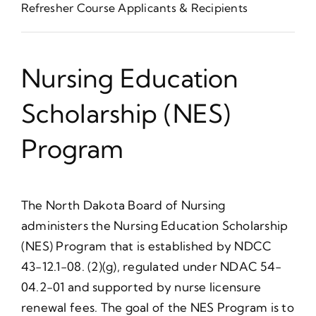
Refresher Course Applicants & Recipients
Nursing Education
Scholarship (NES)
Program
The North Dakota Board of Nursing
administers the Nursing Education Scholarship
(NES) Program that is established by NDCC
43-12.1-08. (2)(g), regulated under NDAC 54-
04.2-01 and supported by nurse licensure
renewal fees. The goal of the NES Program is to