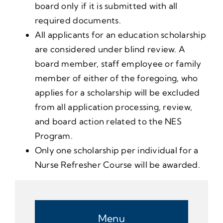
board only if it is submitted with all
required documents.
All applicants for an education scholarship
are considered under blind review. A
board member, staff employee or family
member of either of the foregoing, who
applies for a scholarship will be excluded
from all application processing, review,
and board action related to the NES
Program.
Only one scholarship per individual for a
Nurse Refresher Course will be awarded.
Menu