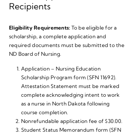
Recipients
Eligibility Requirements:
To be eligible for a
scholarship, a complete application and
required documents must be submitted to the
ND Board of Nursing.
Application – Nursing Education
Scholarship Program form (SFN 11692).
Attestation Statement must be marked
complete acknowledging intent to work
as a nurse in North Dakota following
course completion.
Nonrefundable application fee of $30.00.
Student Status Memorandum form (SFN