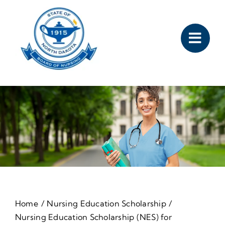
Skip
to
content
Home
Nursing Education Scholarship
Nursing Education Scholarship (NES) for