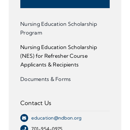
Nursing Education Scholarship
Program
Nursing Education Scholarship
(NES) for Refresher Course
Applicants & Recipients
Documents & Forms
Contact Us
education@ndbon.org
701-954-0975