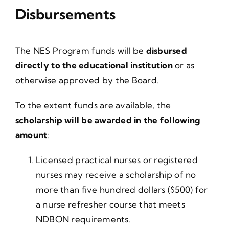
Disbursements
The NES Program funds will be
disbursed
directly to the educational institution
or as
otherwise approved by the Board.
To the extent funds are available, the
scholarship will be awarded in the following
amount
:
Licensed practical nurses or registered
nurses may receive a scholarship of no
more than five hundred dollars ($500) for
a nurse refresher course that meets
NDBON requirements.