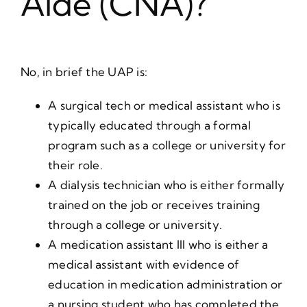
Aide (CNA)?
No, in brief the UAP is:
A surgical tech or medical assistant who is
typically educated through a formal
program such as a college or university for
their role.
A dialysis technician who is either formally
trained on the job or receives training
through a college or university.
A medication assistant III who is either a
medical assistant with evidence of
education in medication administration or
a nursing student who has completed the