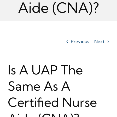
Aide (CNA)?
Previous
Next
Is A UAP The
Same As A
Certified Nurse