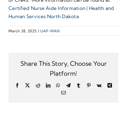
Certified Nurse Aide Information | Health and
Human Services North Dakota
March 28, 2025
|
UAP-MAIII
Share This Story, Choose Your
Platform!
Facebook
X
Reddit
LinkedIn
WhatsApp
Telegram
Tumblr
Pinterest
Vk
Xing
Email