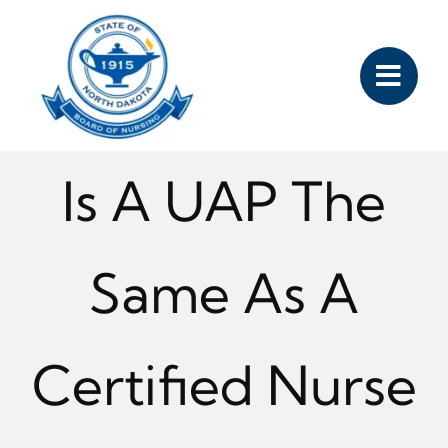
Skip
to
content
Is A UAP The
Same As A
Certified Nurse