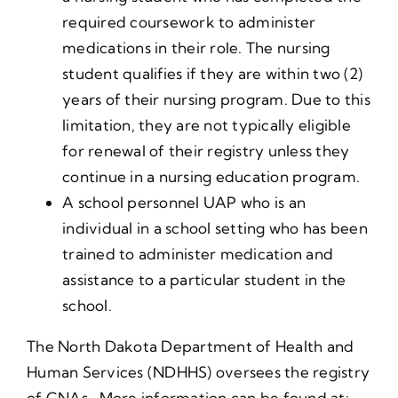
required coursework to administer
medications in their role. The nursing
student qualifies if they are within two (2)
years of their nursing program. Due to this
limitation, they are not typically eligible
for renewal of their registry unless they
continue in a nursing education program.
A school personnel UAP who is an
individual in a school setting who has been
trained to administer medication and
assistance to a particular student in the
school.
The North Dakota Department of Health and
Human Services (NDHHS) oversees the registry
of CNAs. More information can be found at: