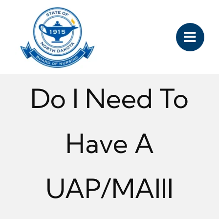
Skip
to
content
Do I Need To
Have A
UAP/MAIII