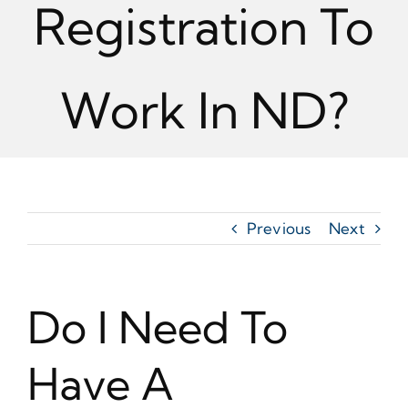
Registration To
Work In ND?
Previous
Next
Do I Need To
Have A