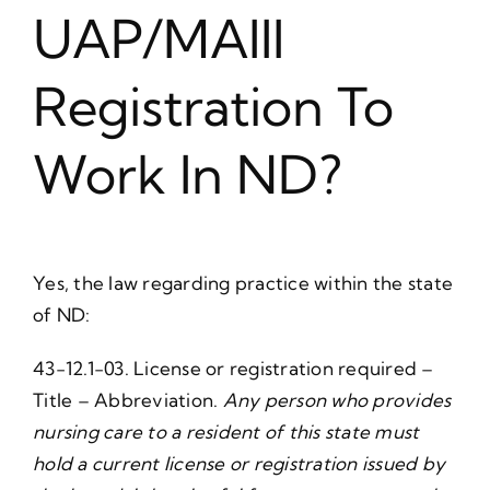
UAP/MAIII
Registration To
Work In ND?
Yes, the law regarding practice within the state
of ND:
43-12.1-03. License or registration required –
Title – Abbreviation.
Any person who provides
nursing care to a resident of this state must
hold a current license or registration issued by