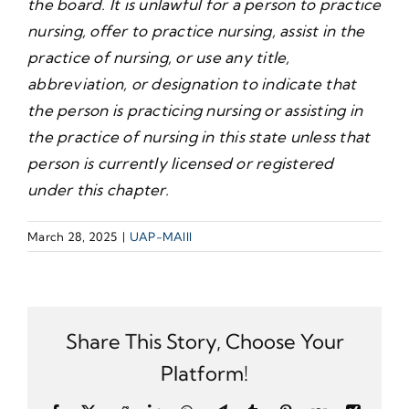
the board. It is unlawful for a person to practice
nursing, offer to practice nursing, assist in the
practice of nursing, or use any title,
abbreviation, or designation to indicate that
the person is practicing nursing or assisting in
the practice of nursing in this state unless that
person is currently licensed or registered
under this chapter.
March 28, 2025
|
UAP-MAIII
Share This Story, Choose Your
Platform!