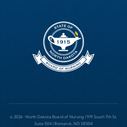
© 2026 • North Dakota Board of Nursing | 919 South 7th St,
Suite 504 | Bismarck, ND 58504