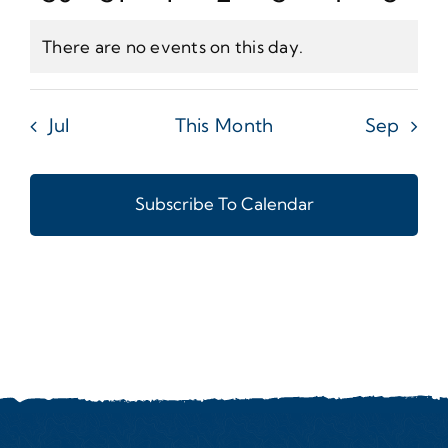
Events
Events
Events
Events
Events
Events
Even
There are no events on this day.
Notice
Jul
This Month
Sep
Subscribe To Calendar