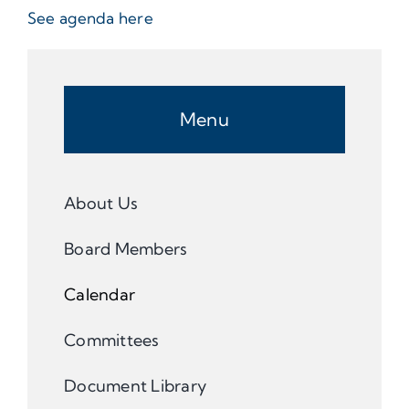
See agenda here
Menu
About Us
Board Members
Calendar
Committees
Document Library