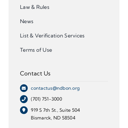
Law & Rules
News
List & Verification Services
Terms of Use
Contact Us
contactus@ndbon.org
(701) 751-3000
919 S 7th St., Suite 504
Bismarck, ND 58504