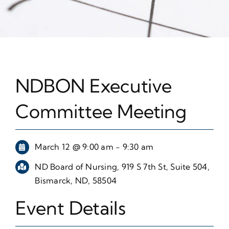
NDBON Executive
Committee Meeting
March 12 @ 9:00 am - 9:30 am
ND Board of Nursing, 919 S 7th St, Suite 504,
Bismarck, ND, 58504
Event Details