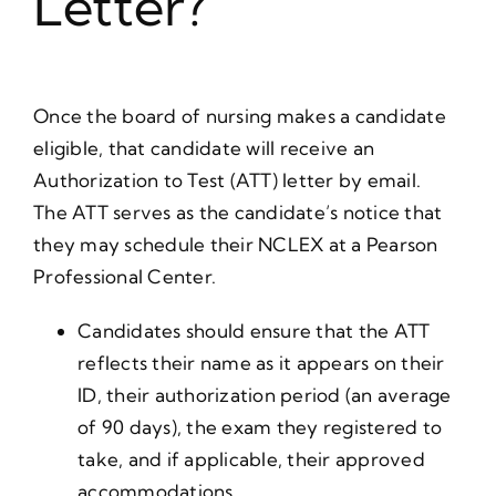
Letter?
Once the board of nursing makes a candidate
eligible, that candidate will receive an
Authorization to Test (ATT) letter by email.
The ATT serves as the candidate’s notice that
they may schedule their NCLEX at a Pearson
Professional Center.
Candidates should ensure that the ATT
reflects their name as it appears on their
ID, their authorization period (an average
of 90 days), the exam they registered to
take, and if applicable, their approved
accommodations.