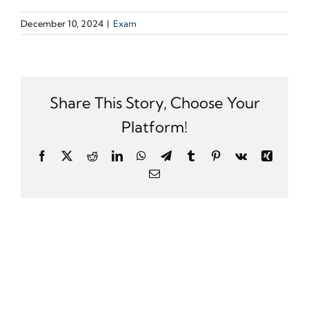
December 10, 2024
|
Exam
Share This Story, Choose Your
Platform!
Facebook
X
Reddit
LinkedIn
WhatsApp
Telegram
Tumblr
Pinterest
Vk
Xing
Email