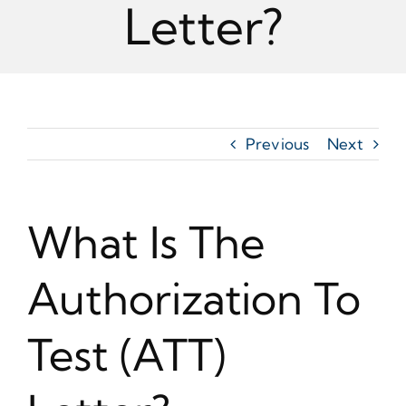
Letter?
Previous
Next
What Is The
Authorization To
Test (ATT)