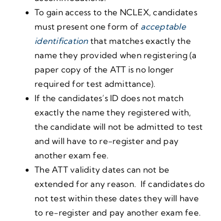
To gain access to the NCLEX, candidates
must present one form of
acceptable
identification
that matches exactly the
name they provided when registering (a
paper copy of the ATT is no longer
required for test admittance).
If the candidates’s ID does not match
exactly the name they registered with,
the candidate will not be admitted to test
and will have to re-register and pay
another exam fee.
The ATT validity dates can not be
extended for any reason. If candidates do
not test within these dates they will have
to re-register and pay another exam fee.