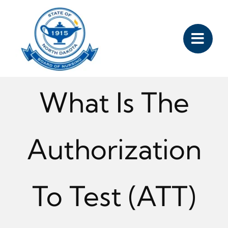
Skip
to
content
What Is The
Authorization
To Test (ATT)