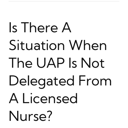
Is There A
Situation When
The UAP Is Not
Delegated From
A Licensed
Nurse?