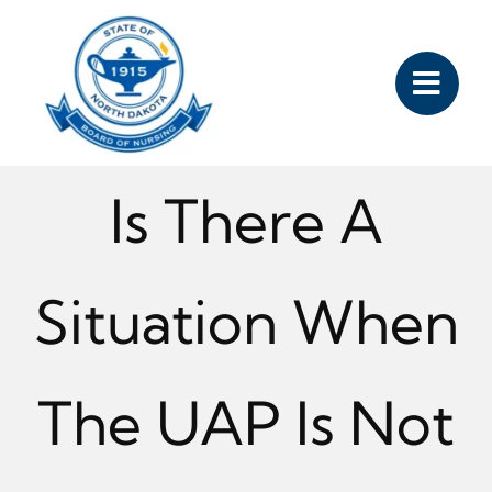
Skip
to
content
Is There A
Situation When
The UAP Is Not