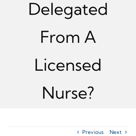
Delegated
From A
Licensed
Nurse?
Previous
Next