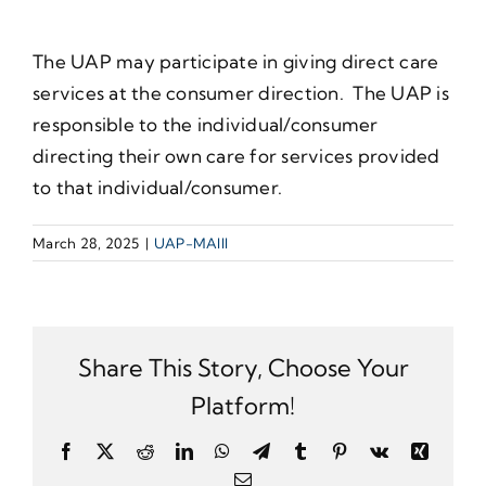
The UAP may participate in giving direct care
services at the consumer direction. The UAP is
responsible to the individual/consumer
directing their own care for services provided
to that individual/consumer.
March 28, 2025
|
UAP-MAIII
Share This Story, Choose Your
Platform!
Facebook
X
Reddit
LinkedIn
WhatsApp
Telegram
Tumblr
Pinterest
Vk
Xing
Email