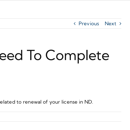
Previous
Next
 Need To Complete
lated to renewal of your license in ND.