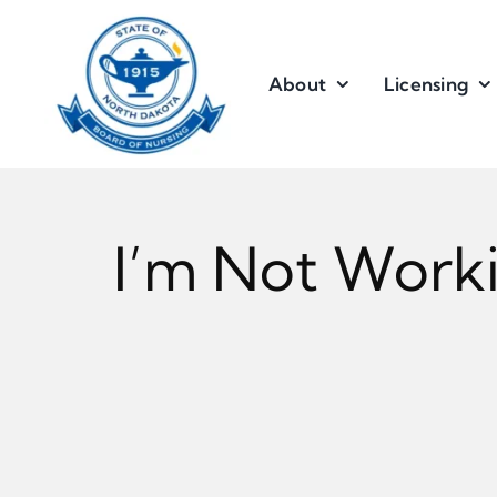
Skip
to
content
About
Licensing
I’m Not Worki