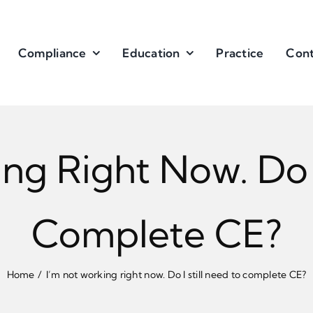
Compliance
Education
Practice
Cont
ng Right Now. Do I
Complete CE?
Home
I’m not working right now. Do I still need to complete CE?