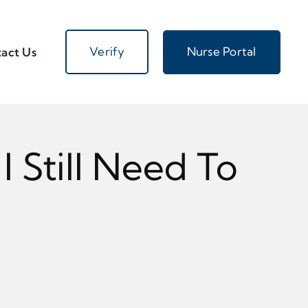
Verify
Nurse Portal
act Us
 Still Need To