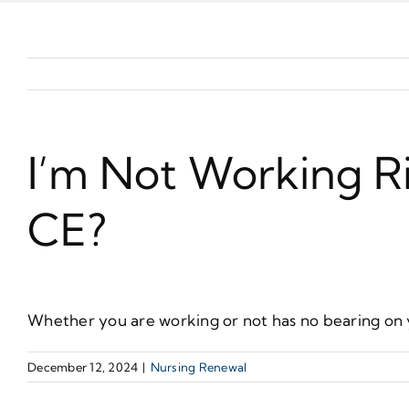
I’m Not Working Ri
CE?
Whether you are working or not has no bearing on 
December 12, 2024
|
Nursing Renewal