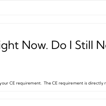
ght Now. Do I Still
your CE requirement. The CE requirement is directly re