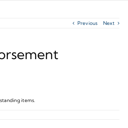
Previous
Next
dorsement
tstanding items.