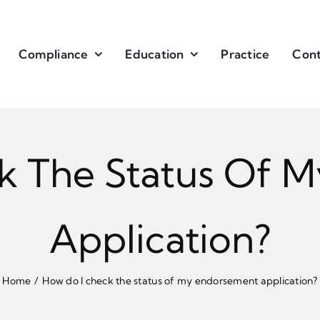
Compliance
Education
Practice
Cont
k The Status Of 
Application?
Home
How do I check the status of my endorsement application?