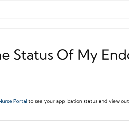
he Status Of My En
Nurse Portal
to see your application status and view ou