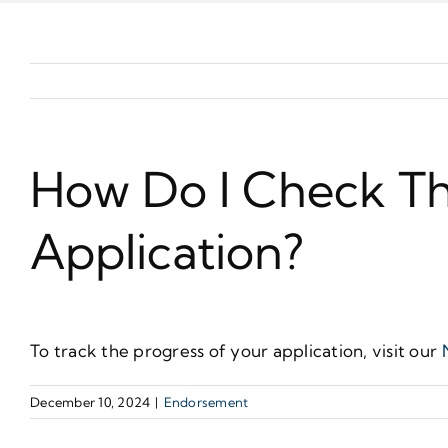
How Do I Check T
Application?
To track the progress of your application, visit our
December 10, 2024
|
Endorsement