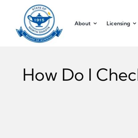
Skip
to
content
About
Licensing
How Do I Chec