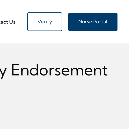
Verify
Nurse Portal
act Us
My Endorsement