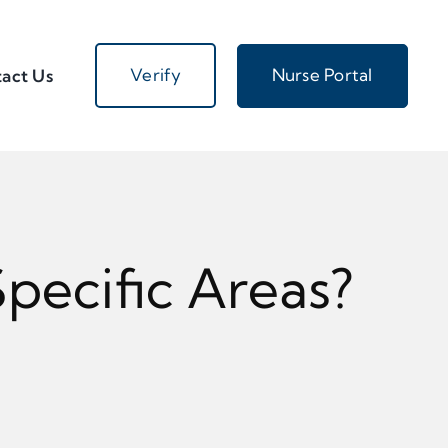
Verify
Nurse Portal
act Us
pecific Areas?