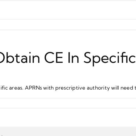
btain CE In Specifi
fic areas. APRNs with prescriptive authority will need 