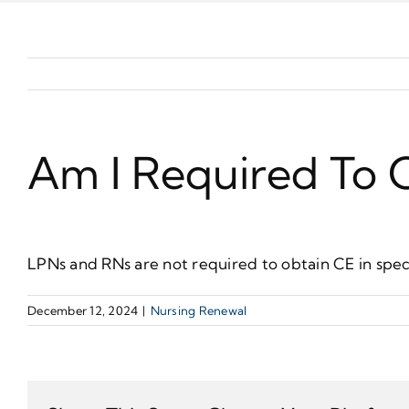
Am I Required To O
LPNs and RNs are not required to obtain CE in speci
December 12, 2024
|
Nursing Renewal