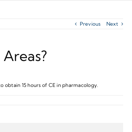
Previous
Next
c Areas?
to obtain 15 hours of CE in pharmacology.