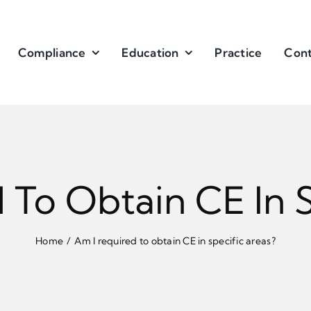
Compliance
Education
Practice
Cont
 To Obtain CE In S
Home
Am I required to obtain CE in specific areas?