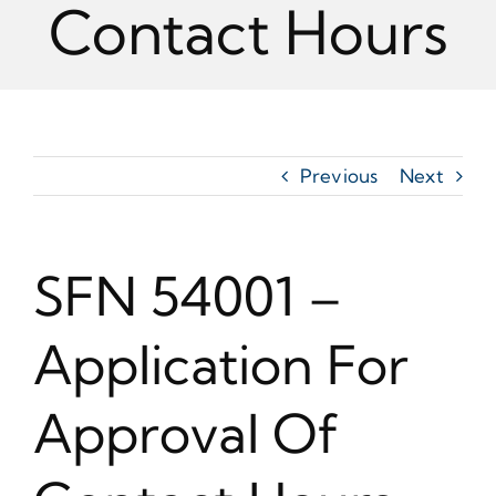
Contact Hours
Previous
Next
SFN 54001 –
Application For
Approval Of