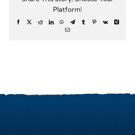
Platform!
Facebook
X
Reddit
LinkedIn
WhatsApp
Telegram
Tumblr
Pinterest
Vk
Xing
Email