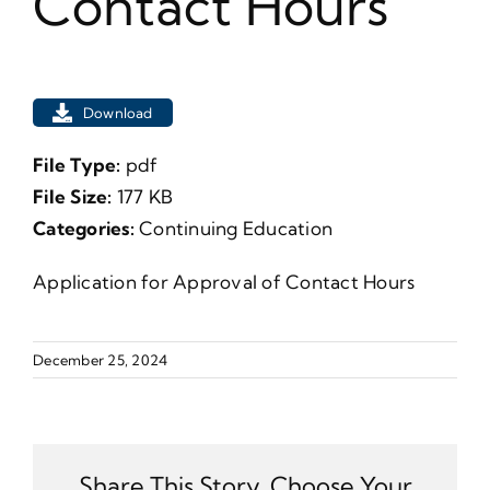
Contact Hours
Download
File Type:
pdf
File Size:
177 KB
Categories:
Continuing Education
Application for Approval of Contact Hours
December 25, 2024
Share This Story, Choose Your