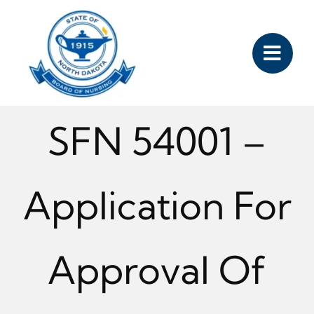
Skip
to
content
SFN 54001 –
Application For
Approval Of