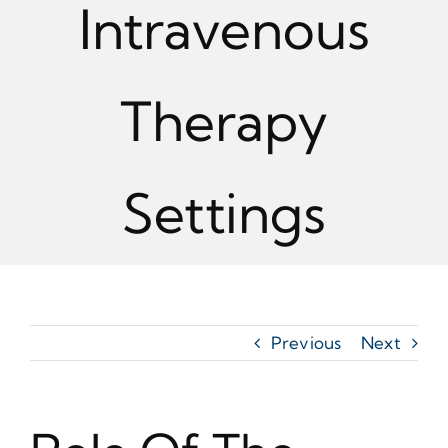
Intravenous
Therapy
Settings
Previous
Next