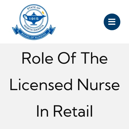
Skip
to
content
Role Of The
Licensed Nurse
In Retail