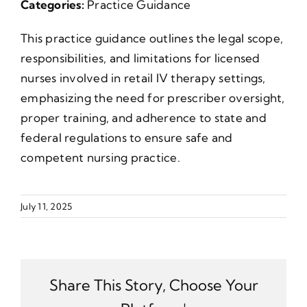
Categories:
Practice Guidance
This practice guidance outlines the legal scope,
responsibilities, and limitations for licensed
nurses involved in retail IV therapy settings,
emphasizing the need for prescriber oversight,
proper training, and adherence to state and
federal regulations to ensure safe and
competent nursing practice.
July 11, 2025
Share This Story, Choose Your