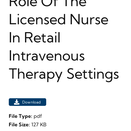
Role Of The
Licensed Nurse
In Retail
Intravenous
Therapy Settings
Download
File Type:
pdf
File Size:
127 KB