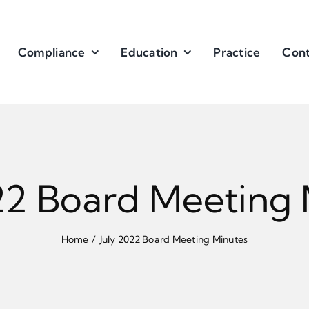
Compliance
Education
Practice
Cont
22 Board Meeting
Home
July 2022 Board Meeting Minutes