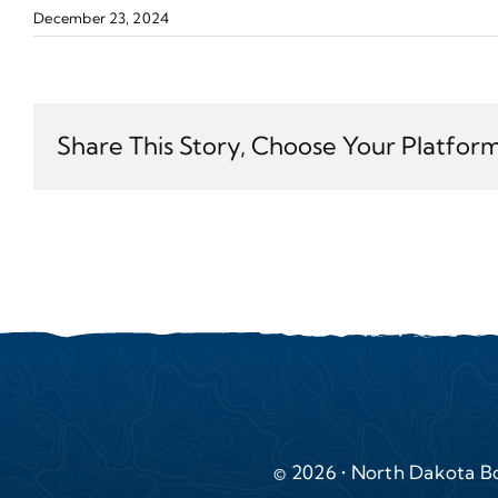
December 23, 2024
Share This Story, Choose Your Platform
© 2026 • North Dakota Bo