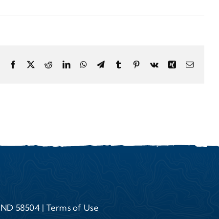
Facebook
X
Reddit
LinkedIn
WhatsApp
Telegram
Tumblr
Pinterest
Vk
Xing
Email
, ND 58504 |
Terms of Use