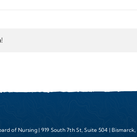
!
ard of Nursing | 919 South 7th St, Suite 504 | Bismarck