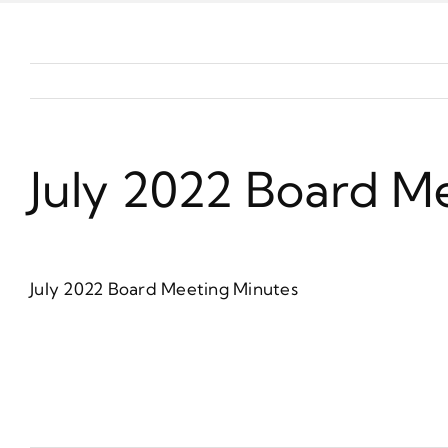
July 2022 Board M
July 2022 Board Meeting Minutes