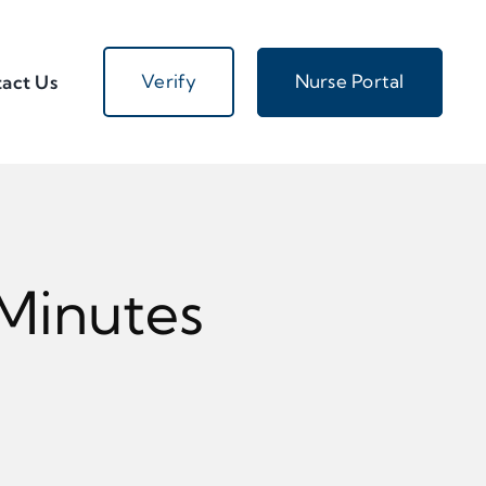
Verify
Nurse Portal
act Us
 Minutes