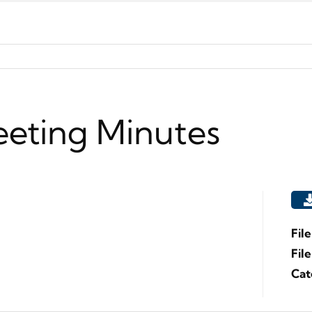
eeting Minutes
Fil
Fil
Cat