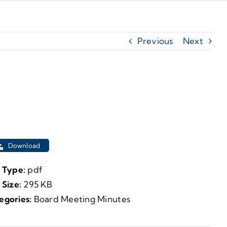
Previous
Next
Download
e Type:
pdf
e Size:
295 KB
egories:
Board Meeting Minutes