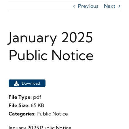
Previous
Next
January 2025
Public Notice
Download
File Type:
pdf
File Size:
65 KB
Categories:
Public Notice
January 2025 Public Notice