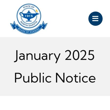
Skip
to
content
January 2025
Public Notice