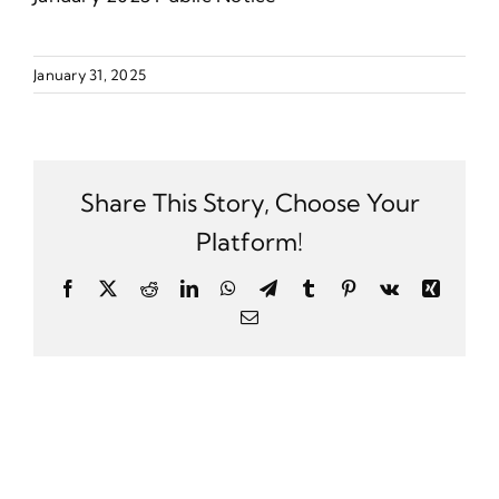
January 31, 2025
Share This Story, Choose Your
Platform!
Facebook
X
Reddit
LinkedIn
WhatsApp
Telegram
Tumblr
Pinterest
Vk
Xing
Email