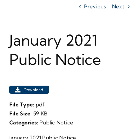
Previous
Next
January 2021
Public Notice
Download
File Type:
pdf
File Size:
59 KB
Categories:
Public Notice
January 2021 Public Notice