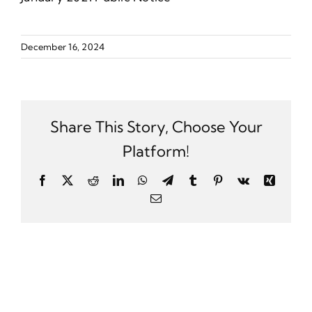
December 16, 2024
Share This Story, Choose Your
Platform!
Facebook
X
Reddit
LinkedIn
WhatsApp
Telegram
Tumblr
Pinterest
Vk
Xing
Email