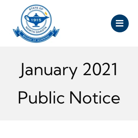
Skip
to
content
January 2021
Public Notice