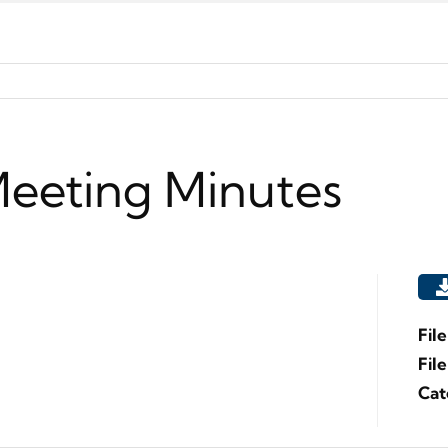
Meeting Minutes
Fil
Fil
Cat