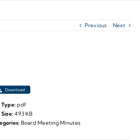
Previous
Next
Download
e Type:
pdf
e Size:
493 KB
egories:
Board Meeting Minutes