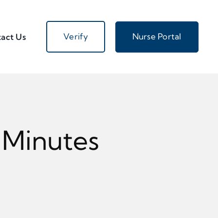
Verify
Nurse Portal
act Us
 Minutes