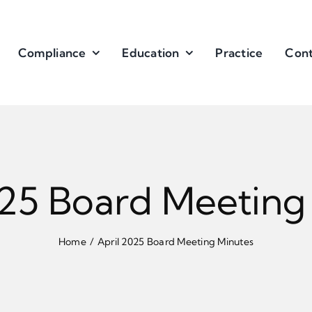
Compliance
Education
Practice
Cont
025 Board Meeting
Home
April 2025 Board Meeting Minutes