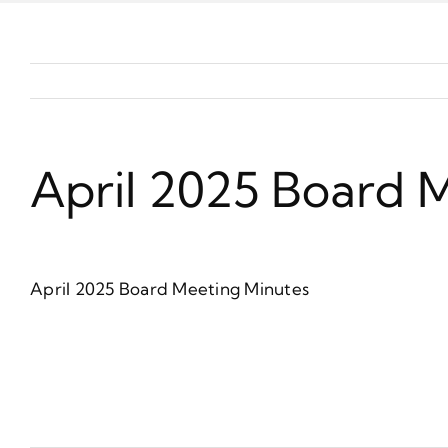
April 2025 Board 
April 2025 Board Meeting Minutes