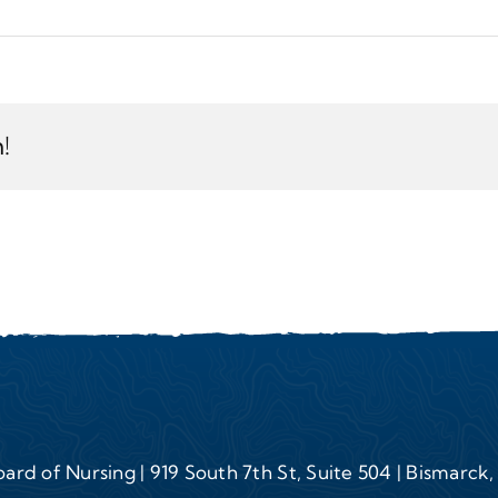
!
ard of Nursing | 919 South 7th St, Suite 504 | Bismarck