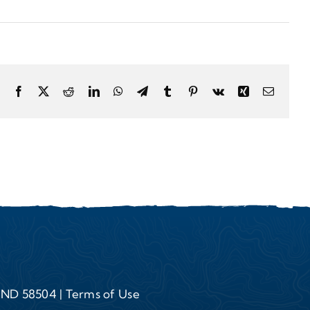
Facebook
X
Reddit
LinkedIn
WhatsApp
Telegram
Tumblr
Pinterest
Vk
Xing
Email
, ND 58504 |
Terms of Use