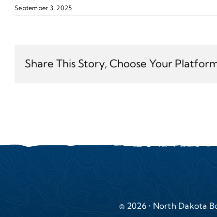
September 3, 2025
Share This Story, Choose Your Platform
© 2026 • North Dakota Bo