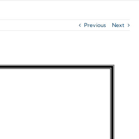
Previous
Next