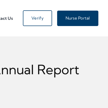
Verify
Nurse Portal
act Us
Annual Report