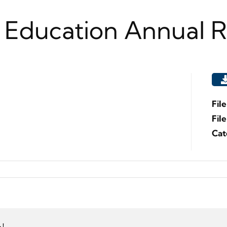
 Education Annual 
Fil
Fil
Cat