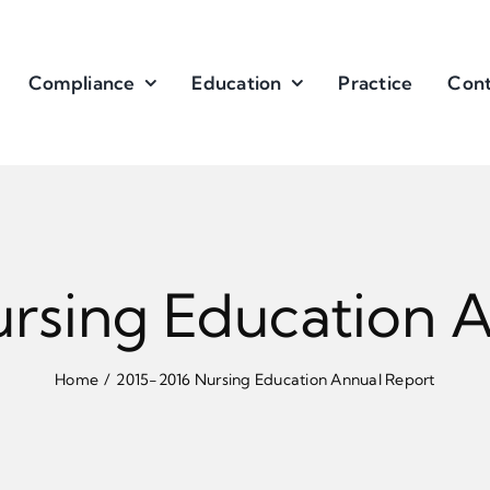
Compliance
Education
Practice
Cont
rsing Education 
Home
2015-2016 Nursing Education Annual Report