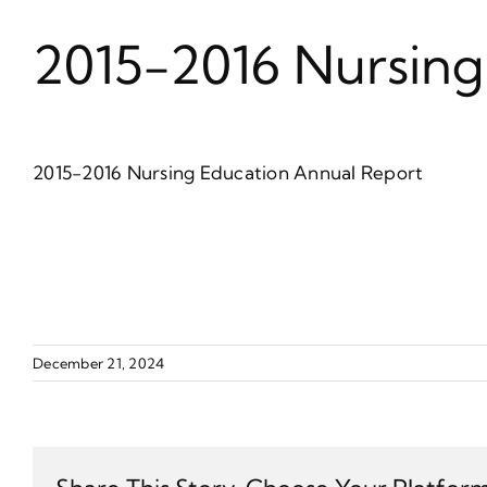
2015-2016 Nursing
2015-2016 Nursing Education Annual Report
December 21, 2024