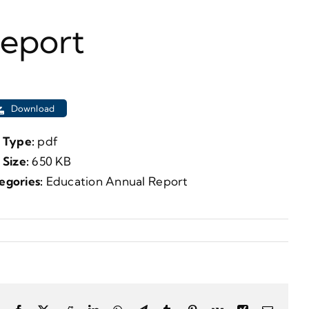
Report
Download
e Type:
pdf
e Size:
650 KB
egories:
Education Annual Report