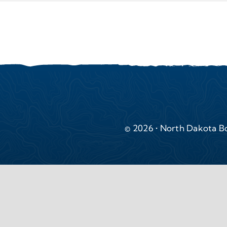
© 2026 • North Dakota Bo