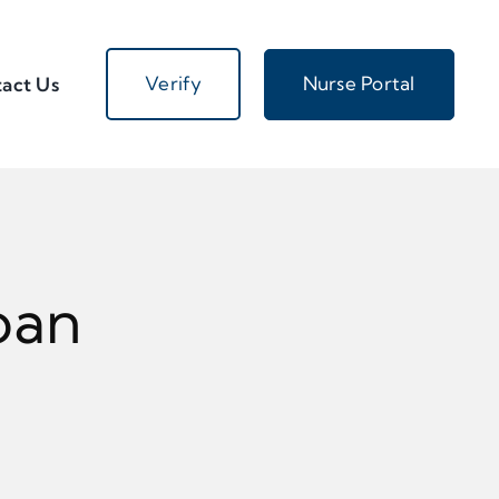
Verify
Nurse Portal
act Us
oan