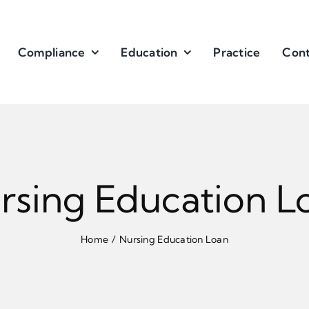
Compliance
Education
Practice
Cont
rsing Education L
Home
Nursing Education Loan