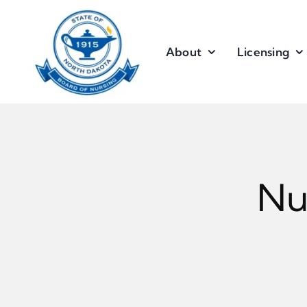
Skip
to
content
About
Licensing
Nu