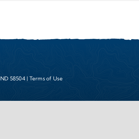
, ND 58504 |
Terms of Use