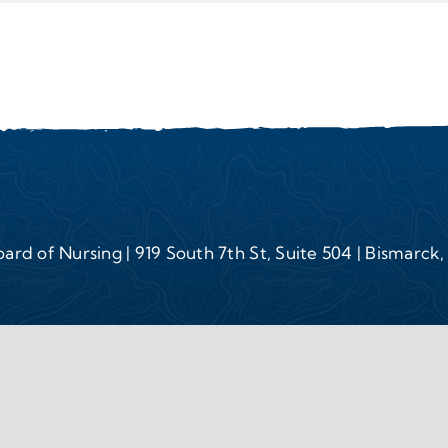
ard of Nursing | 919 South 7th St, Suite 504 | Bismarck