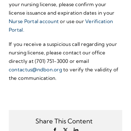
your nursing license, please confirm your
license issuance and expiration dates in your
Nurse Portal account
or use our
Verification
Portal.
If you receive a suspicious call regarding your
nursing license, please contact our office
directly at (701) 751-3000 or email
contactus@ndbon.org
to verify the validity of
the communication.
Share This Content