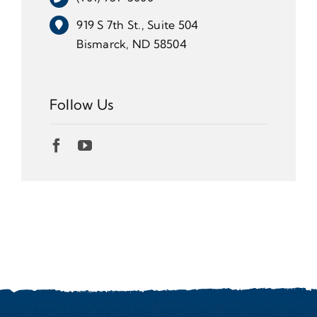
919 S 7th St., Suite 504
Bismarck, ND 58504
Follow Us