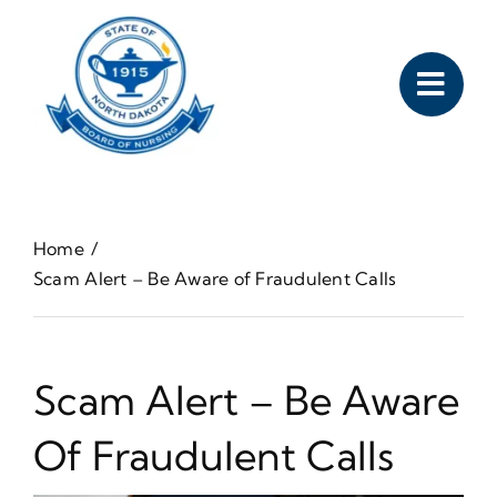
Skip
to
content
Home
Scam Alert – Be Aware of Fraudulent Calls
Scam Alert – Be Aware
Of Fraudulent Calls