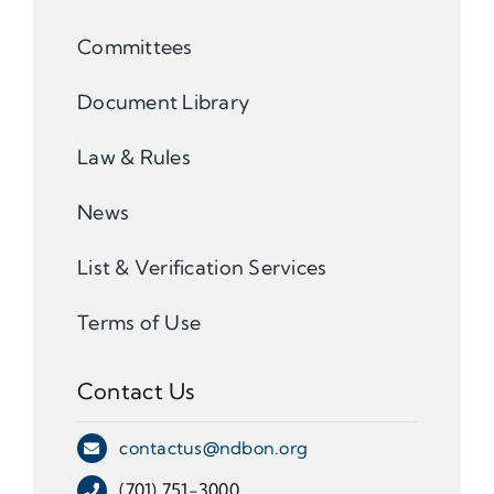
Committees
Document Library
Law & Rules
News
List & Verification Services
Terms of Use
Contact Us
contactus@ndbon.org
(701) 751-3000