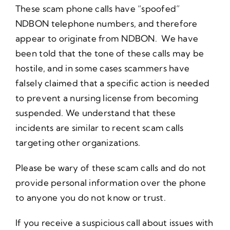
These scam phone calls have “spoofed”
NDBON telephone numbers, and therefore
appear to originate from NDBON. We have
been told that the tone of these calls may be
hostile, and in some cases scammers have
falsely claimed that a specific action is needed
to prevent a nursing license from becoming
suspended. We understand that these
incidents are similar to recent scam calls
targeting other organizations.
Please be wary of these scam calls and do not
provide personal information over the phone
to anyone you do not know or trust.
If you receive a suspicious call about issues with