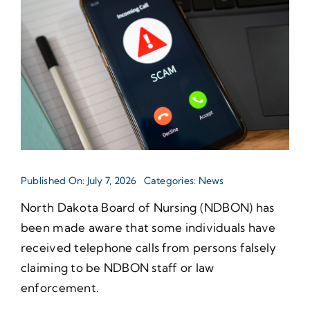
Published On: July 7, 2026
Categories:
News
North Dakota Board of Nursing (NDBON) has
been made aware that some individuals have
received telephone calls from persons falsely
claiming to be NDBON staff or law
enforcement.