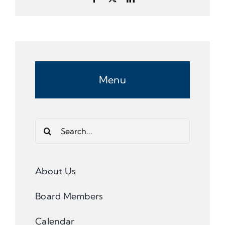
Menu
Search
for:
About Us
Board Members
Calendar