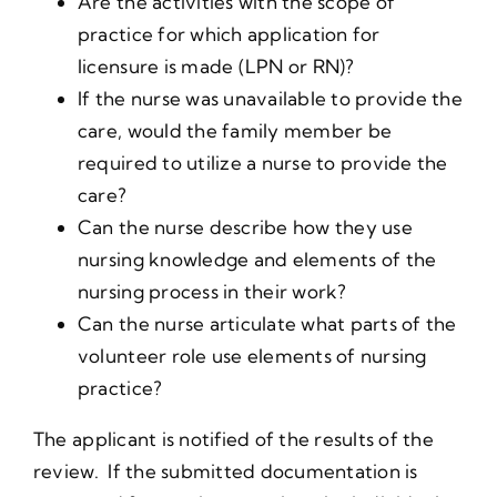
Are the activities with the scope of
practice for which application for
licensure is made (LPN or RN)?
If the nurse was unavailable to provide the
care, would the family member be
required to utilize a nurse to provide the
care?
Can the nurse describe how they use
nursing knowledge and elements of the
nursing process in their work?
Can the nurse articulate what parts of the
volunteer role use elements of nursing
practice?
The applicant is notified of the results of the
review. If the submitted documentation is