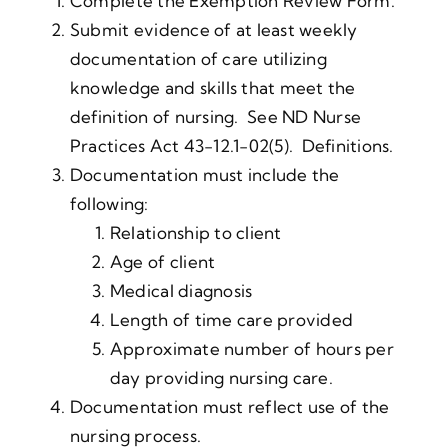
Complete the Exemption Review Form.
Submit evidence of at least weekly
documentation of care utilizing
knowledge and skills that meet the
definition of nursing. See ND Nurse
Practices Act 43-12.1-02(5). Definitions.
Documentation must include the
following:
Relationship to client
Age of client
Medical diagnosis
Length of time care provided
Approximate number of hours per
day providing nursing care.
Documentation must reflect use of the
nursing process.