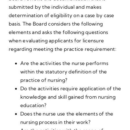
submitted by the individual and makes
determination of eligibility on a case by case
basis. The Board considers the following
elements and asks the following questions
when evaluating applicants for licensure
regarding meeting the practice requirement:
Are the activities the nurse performs
within the statutory definition of the
practice of nursing?
Do the activities require application of the
knowledge and skill gained from nursing
education?
Does the nurse use the elements of the
nursing process in their work?