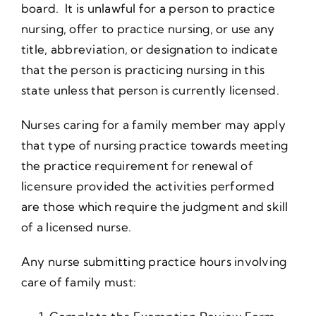
board. It is unlawful for a person to practice
nursing, offer to practice nursing, or use any
title, abbreviation, or designation to indicate
that the person is practicing nursing in this
state unless that person is currently licensed.
Nurses caring for a family member may apply
that type of nursing practice towards meeting
the practice requirement for renewal of
licensure provided the activities performed
are those which require the judgment and skill
of a licensed nurse.
Any nurse submitting practice hours involving
care of family must: