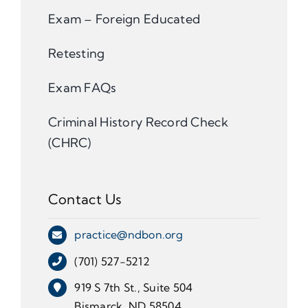
Exam – Foreign Educated
Retesting
Exam FAQs
Criminal History Record Check
(CHRC)
Contact Us
practice@ndbon.org
(701) 527-5212
919 S 7th St., Suite 504
Bismarck, ND 58504