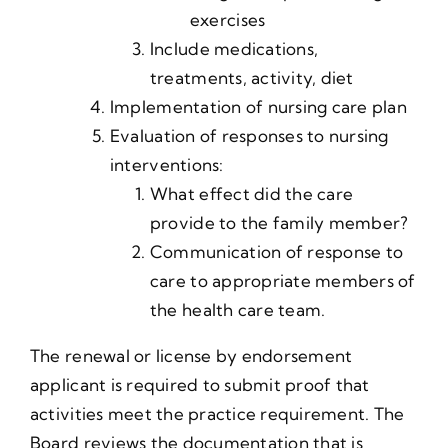
exercises
Include medications,
treatments, activity, diet
Implementation of nursing care plan
Evaluation of responses to nursing
interventions:
What effect did the care
provide to the family member?
Communication of response to
care to appropriate members of
the health care team.
The renewal or license by endorsement
applicant is required to submit proof that
activities meet the practice requirement. The
Board reviews the documentation that is