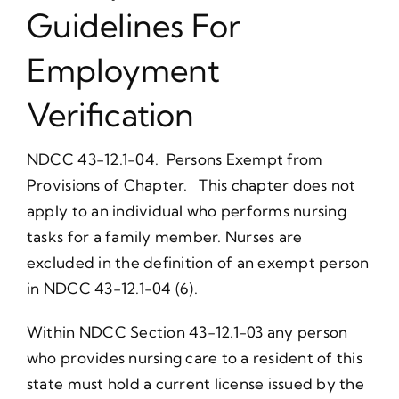
Guidelines For
Employment
Verification
NDCC 43-12.1-04. Persons Exempt from
Provisions of Chapter. This chapter does not
apply to an individual who performs nursing
tasks for a family member. Nurses are
excluded in the definition of an exempt person
in NDCC 43-12.1-04 (6).
Within NDCC Section 43-12.1-03 any person
who provides nursing care to a resident of this
state must hold a current license issued by the