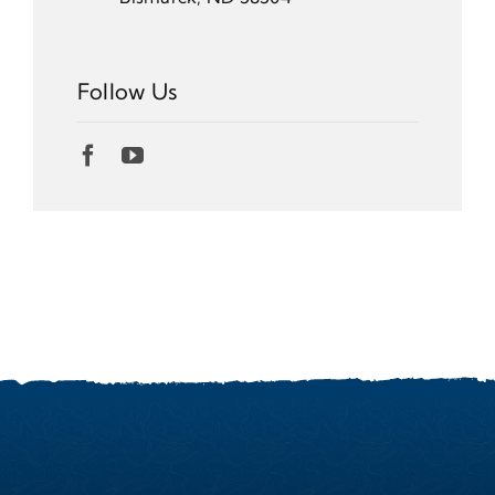
Follow Us