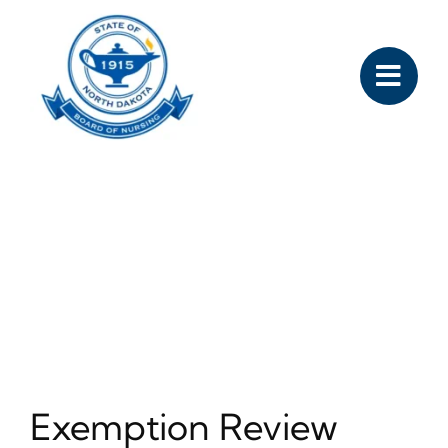
Skip
to
content
Exemption Review