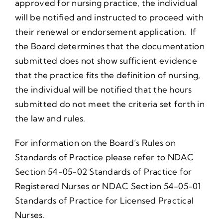
approved for nursing practice, the individual
will be notified and instructed to proceed with
their renewal or endorsement application. If
the Board determines that the documentation
submitted does not show sufficient evidence
that the practice fits the definition of nursing,
the individual will be notified that the hours
submitted do not meet the criteria set forth in
the law and rules.
For information on the Board’s Rules on
Standards of Practice please refer to NDAC
Section 54-05-02 Standards of Practice for
Registered Nurses or NDAC Section 54-05-01
Standards of Practice for Licensed Practical
Nurses.