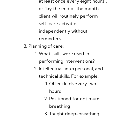
at least once every eight hours”,
or “by the end of the month
client will routinely perform
self-care activities
independently without
reminders”
Planning of care:
What skills were used in
performing interventions?
Intellectual, interpersonal, and
technical skills. For example:
Offer fluids every two
hours
Positioned for optimum
breathing
Taught deep-breathing