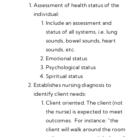
Assessment of health status of the
individual:
Include an assessment and
status of all systems, i.e. lung
sounds, bowel sounds, heart
sounds, etc.
Emotional status
Psychological status
Spiritual status
Establishes nursing diagnosis to
identify client needs:
Client oriented. The client (not
the nurse) is expected to meet
outcomes. For instance: “the
client will walk around the room