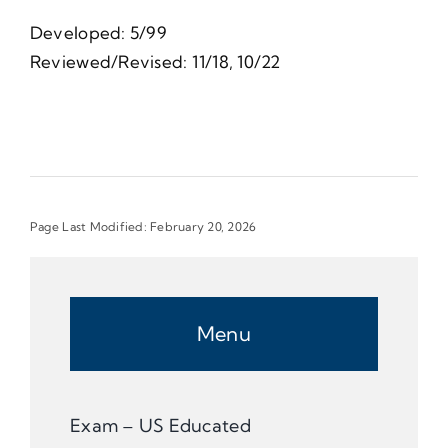
Developed: 5/99
Reviewed/Revised: 11/18, 10/22
Page Last Modified: February 20, 2026
Menu
Exam – US Educated