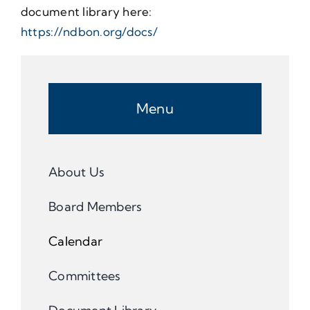
document library here:
https://ndbon.org/docs/
Menu
About Us
Board Members
Calendar
Committees