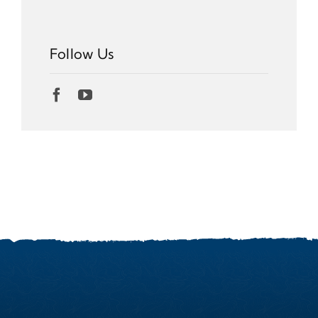
Follow Us