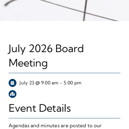
July 2026 Board
Meeting
July 23 @ 9:00 am - 5:00 pm
Event Details
Agendas and minutes are posted to our