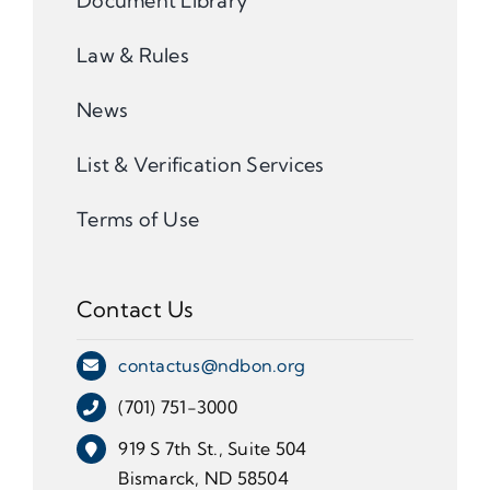
Document Library
Law & Rules
News
List & Verification Services
Terms of Use
Contact Us
contactus@ndbon.org
(701) 751-3000
919 S 7th St., Suite 504
Bismarck, ND 58504